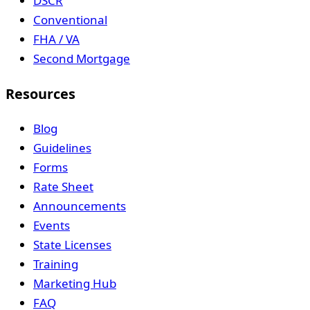
DSCR
Conventional
FHA / VA
Second Mortgage
Resources
Blog
Guidelines
Forms
Rate Sheet
Announcements
Events
State Licenses
Training
Marketing Hub
FAQ