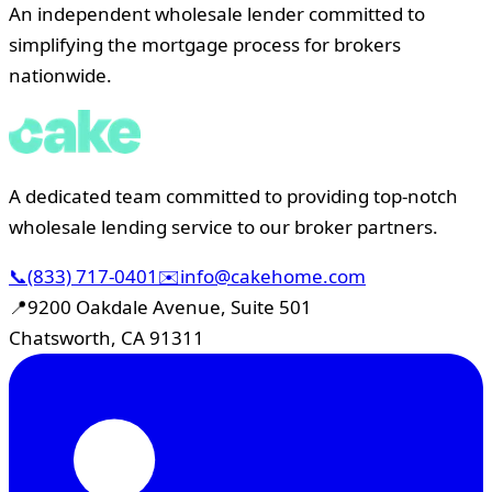
An independent wholesale lender committed to
simplifying the mortgage process for brokers
nationwide.
A dedicated team committed to providing top-notch
wholesale lending service to our broker partners.
📞
(833) 717-0401
✉️
info@cakehome.com
📍
9200 Oakdale Avenue, Suite 501
Chatsworth, CA 91311