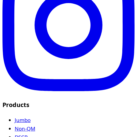
Products
Jumbo
Non-QM