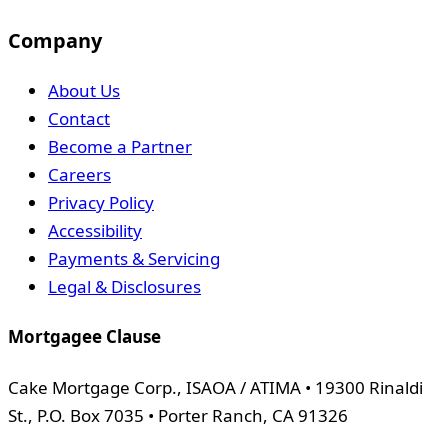
Company
About Us
Contact
Become a Partner
Careers
Privacy Policy
Accessibility
Payments & Servicing
Legal & Disclosures
Mortgagee Clause
Cake Mortgage Corp., ISAOA / ATIMA • 19300 Rinaldi
St., P.O. Box 7035 • Porter Ranch, CA 91326