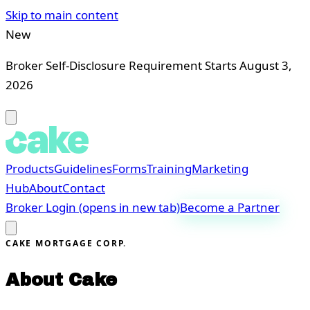
Skip to main content
New
Broker Self-Disclosure Requirement Starts August 3,
2026
Products
Guidelines
Forms
Training
Marketing
Hub
About
Contact
Broker Login
(opens in new tab)
Become a Partner
CAKE MORTGAGE CORP.
About Cake