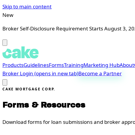
Skip to main content
New
Broker Self-Disclosure Requirement Starts August 3, 2
Products
Guidelines
Forms
Training
Marketing Hub
About
Broker Login
(opens in new tab)
Become a Partner
CAKE MORTGAGE CORP.
Forms & Resources
Download forms for loan submissions and broker appro