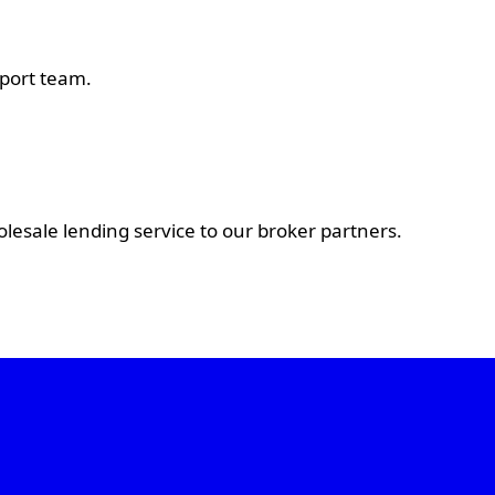
pport team.
esale lending service to our broker partners.