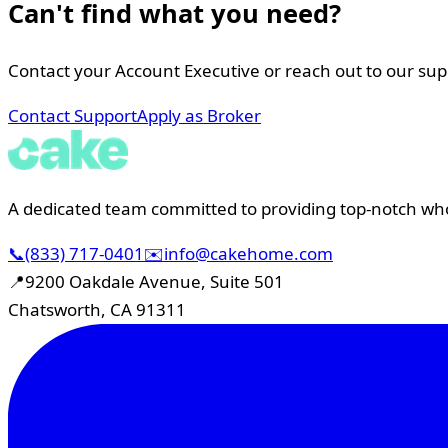
Can't find what you need?
Contact your Account Executive or reach out to our su
Contact Support
Apply as Broker
A dedicated team committed to providing top-notch whol
📞
(833) 717-0401
✉️
info@cakehome.com
📍
9200 Oakdale Avenue, Suite 501
Chatsworth, CA 91311