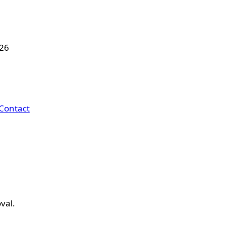
026
Contact
val.