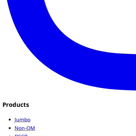
Products
Jumbo
Non-QM