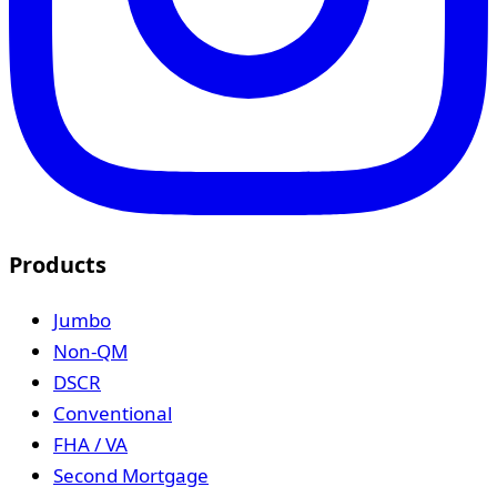
Products
Jumbo
Non-QM
DSCR
Conventional
FHA / VA
Second Mortgage