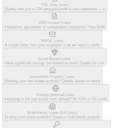
P&L Only Loans
Qualify with just a CPA-prepared profit & loss statement — n
1099 Income Loans
Freelancer, gig worker, or independent contractor? Your 1099
WVOE Loans
A simple letter from your employer is all we need to verify
Asset-Based Loans
Have significant savings but limited income? Qualify for a m
Investment Property Loans
Building your real estate portfolio? Qualify based on rental
Foreign National Loans
Investing in US real estate from abroad? No SSN or US credit
Multi-Family Loans (5-9 Units)
Scaling your rental portfolio? Finance multi-family properti