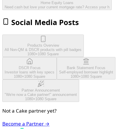
Home Equity Loans
Need cash but love your current mortgage rate? Access your h
Social Media Posts
Products Overview
All Non-QM & DSCR products with pill badges
1080×1080 Square
DSCR Focus
Bank Statement Focus
Investor loans with key specs
Self-employed borrower highlight
1080×1080 Square
1080×1080 Square
Partner Announcement
"We're now a Cake partner!" announcement
1080×1080 Square
Not a Cake partner yet?
Become a Partner →