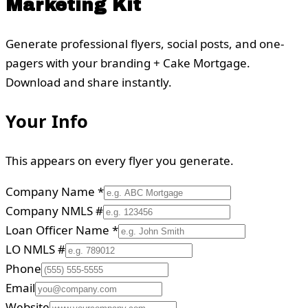
Marketing Kit
Generate professional flyers, social posts, and one-
pagers with your branding + Cake Mortgage.
Download and share instantly.
Your Info
This appears on every flyer you generate.
Company Name
*
Company NMLS #
Loan Officer Name
*
LO NMLS #
Phone
Email
Website