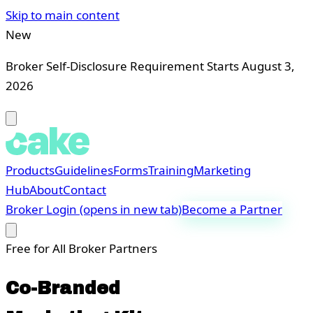
Skip to main content
New
Broker Self-Disclosure Requirement Starts August 3,
2026
Products
Guidelines
Forms
Training
Marketing
Hub
About
Contact
Broker Login
(opens in new tab)
Become a Partner
Free for All Broker Partners
Co-Branded