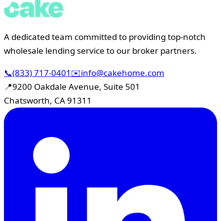
A dedicated team committed to providing top-notch
wholesale lending service to our broker partners.
📞
(833) 717-0401
✉️
info@cakehome.com
📍
9200 Oakdale Avenue, Suite 501
Chatsworth, CA 91311