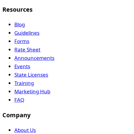
Resources
Blog
Guidelines
Forms
Rate Sheet
Announcements
Events
State Licenses
Training
Marketing Hub
FAQ
Company
About Us