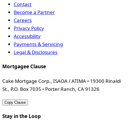
Contact
Become a Partner
Careers
Privacy Policy
Accessibility
Payments & Servicing
Legal & Disclosures
Mortgagee Clause
Cake Mortgage Corp., ISAOA / ATIMA • 19300 Rinaldi
St., P.O. Box 7035 • Porter Ranch, CA 91326
Copy Clause
Stay in the Loop