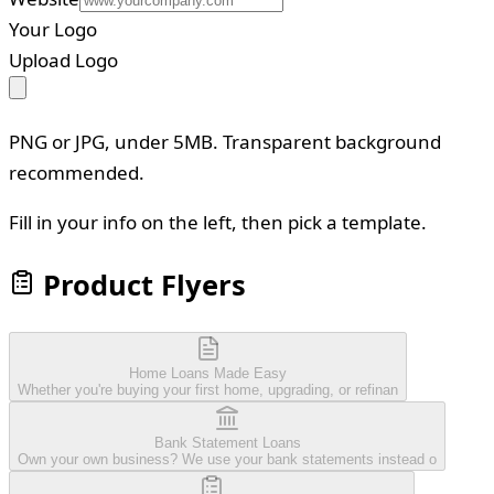
Your Logo
Upload Logo
PNG or JPG, under 5MB. Transparent background
recommended.
Fill in your info on the left, then pick a template.
Product Flyers
Home Loans Made Easy
Whether you're buying your first home, upgrading, or refinan
Bank Statement Loans
Own your own business? We use your bank statements instead o