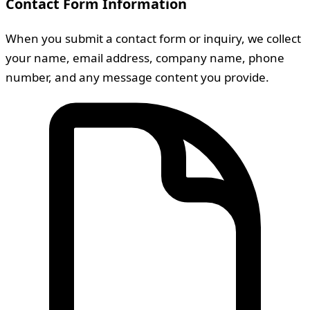
Contact Form Information
When you submit a contact form or inquiry, we collect
your name, email address, company name, phone
number, and any message content you provide.