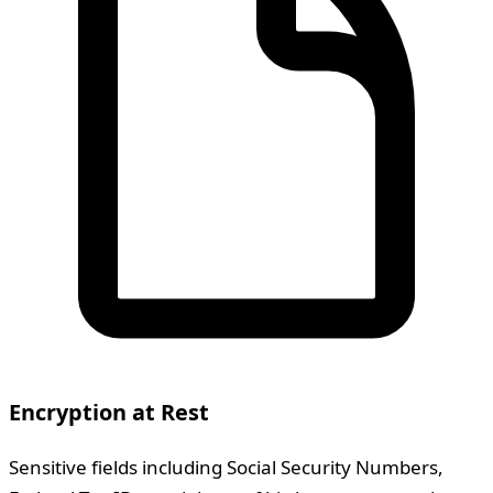
Encryption at Rest
Sensitive fields including Social Security Numbers,