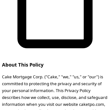
About This Policy
Cake Mortgage Corp. ("Cake," "we," "us," or "our") is
committed to protecting the privacy and security of
your personal information. This Privacy Policy
describes how we collect, use, disclose, and safeguard
information when you visit our website caketpo.com,