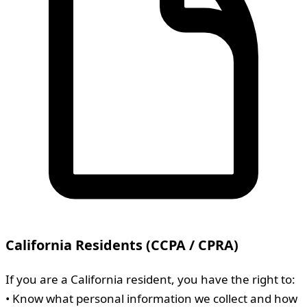
California Residents (CCPA / CPRA)
If you are a California resident, you have the right to:
• Know what personal information we collect and how