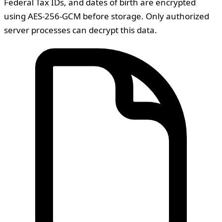
Federal Tax IDs, and dates of birth are encrypted
using AES-256-GCM before storage. Only authorized
server processes can decrypt this data.