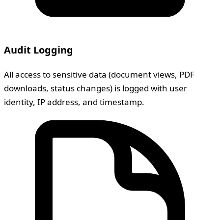
Audit Logging
All access to sensitive data (document views, PDF
downloads, status changes) is logged with user
identity, IP address, and timestamp.