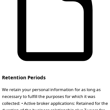
Retention Periods
We retain your personal information for as long as
necessary to fulfill the purposes for which it was
collected: • Active broker applications: Retained for the