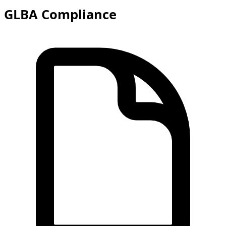
GLBA Compliance