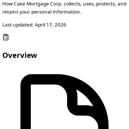
How Cake Mortgage Corp. collects, uses, protects, and
retains your personal information.
Last updated: April 17, 2026
Overview