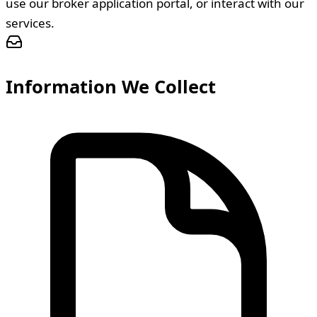
use our broker application portal, or interact with our
services.
Information We Collect