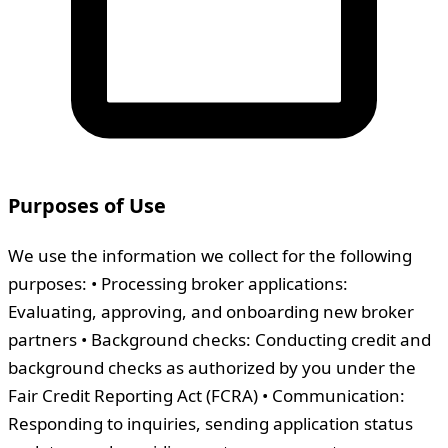
Purposes of Use
We use the information we collect for the following
purposes: • Processing broker applications:
Evaluating, approving, and onboarding new broker
partners • Background checks: Conducting credit and
background checks as authorized by you under the
Fair Credit Reporting Act (FCRA) • Communication:
Responding to inquiries, sending application status