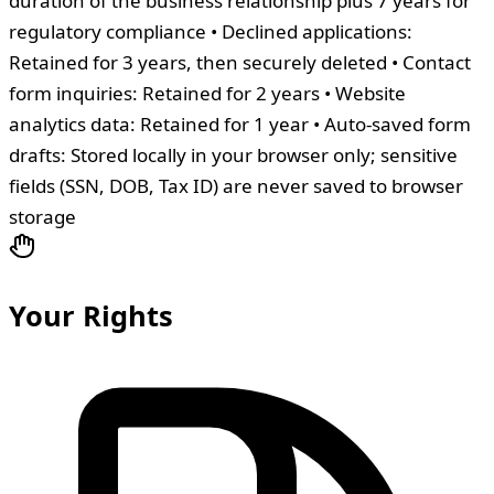
duration of the business relationship plus 7 years for
regulatory compliance • Declined applications:
Retained for 3 years, then securely deleted • Contact
form inquiries: Retained for 2 years • Website
analytics data: Retained for 1 year • Auto-saved form
drafts: Stored locally in your browser only; sensitive
fields (SSN, DOB, Tax ID) are never saved to browser
storage
Your Rights