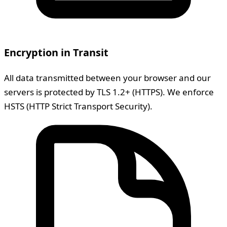
Encryption in Transit
All data transmitted between your browser and our
servers is protected by TLS 1.2+ (HTTPS). We enforce
HSTS (HTTP Strict Transport Security).