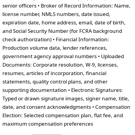
senior officers • Broker of Record Information: Name,
license number, NMLS numbers, date issued,
expiration date, home address, email, date of birth,
and Social Security Number (for FCRA background
check authorization) • Financial Information:
Production volume data, lender references,
government agency approval numbers • Uploaded
Documents: Corporate resolution, W-9, licenses,
resumes, articles of incorporation, financial
statements, quality control plans, and other
supporting documentation • Electronic Signatures:
Typed or drawn signature images, signer name, title,
date, and consent acknowledgments • Compensation
Election: Selected compensation plan, flat fee, and
maximum compensation preferences