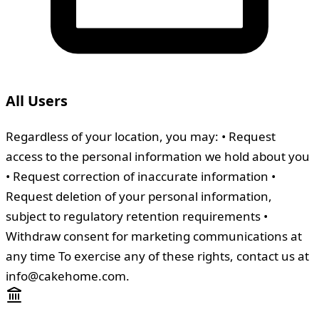
All Users
Regardless of your location, you may: • Request
access to the personal information we hold about you
• Request correction of inaccurate information •
Request deletion of your personal information,
subject to regulatory retention requirements •
Withdraw consent for marketing communications at
any time To exercise any of these rights, contact us at
info@cakehome.com.