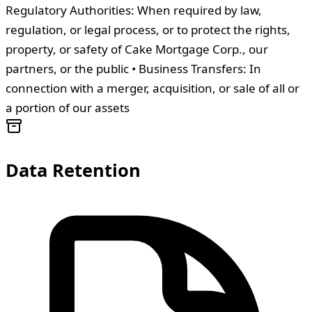
Regulatory Authorities: When required by law,
regulation, or legal process, or to protect the rights,
property, or safety of Cake Mortgage Corp., our
partners, or the public • Business Transfers: In
connection with a merger, acquisition, or sale of all or
a portion of our assets
Data Retention