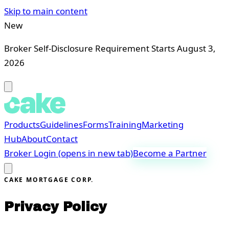
Skip to main content
New
Broker Self-Disclosure Requirement Starts August 3,
2026
Products
Guidelines
Forms
Training
Marketing
Hub
About
Contact
Broker Login
(opens in new tab)
Become a Partner
CAKE MORTGAGE CORP.
Privacy Policy