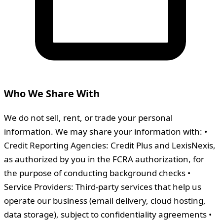
Who We Share With
We do not sell, rent, or trade your personal
information. We may share your information with: •
Credit Reporting Agencies: Credit Plus and LexisNexis,
as authorized by you in the FCRA authorization, for
the purpose of conducting background checks •
Service Providers: Third-party services that help us
operate our business (email delivery, cloud hosting,
data storage), subject to confidentiality agreements •