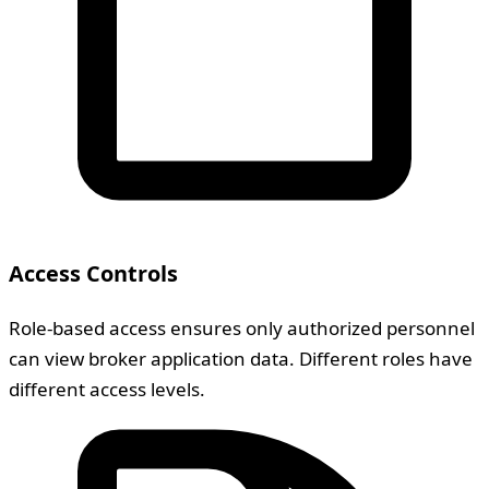
Access Controls
Role-based access ensures only authorized personnel
can view broker application data. Different roles have
different access levels.