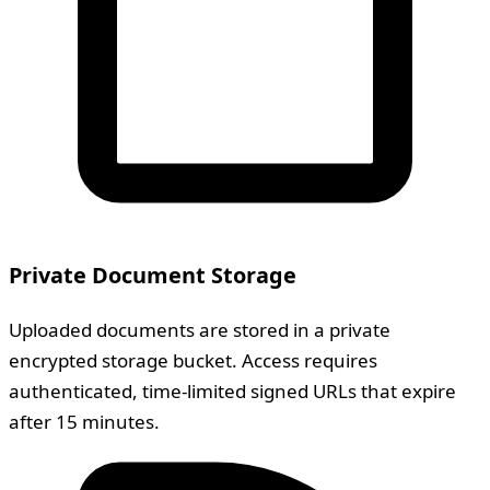
Private Document Storage
Uploaded documents are stored in a private
encrypted storage bucket. Access requires
authenticated, time-limited signed URLs that expire
after 15 minutes.