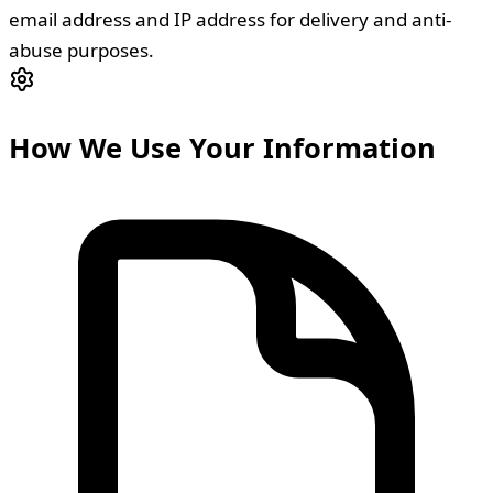
email address and IP address for delivery and anti-
abuse purposes.
How We Use Your Information