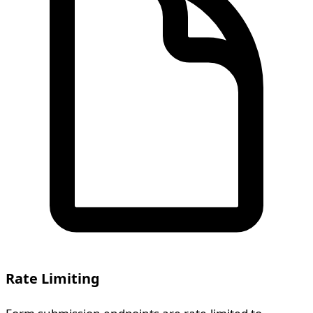
Rate Limiting