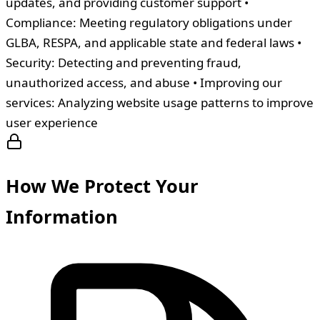
updates, and providing customer support •
Compliance: Meeting regulatory obligations under
GLBA, RESPA, and applicable state and federal laws •
Security: Detecting and preventing fraud,
unauthorized access, and abuse • Improving our
services: Analyzing website usage patterns to improve
user experience
How We Protect Your
Information