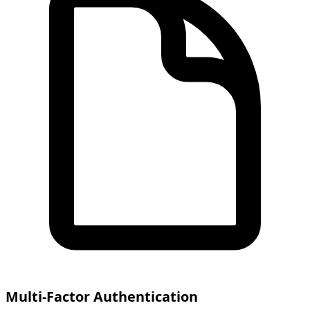
Multi-Factor Authentication