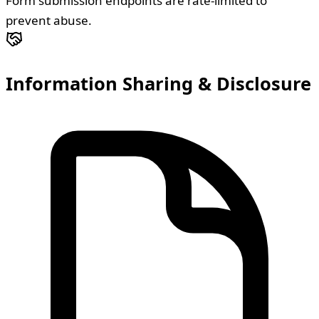
Form submission endpoints are rate-limited to
prevent abuse.
Information Sharing & Disclosure