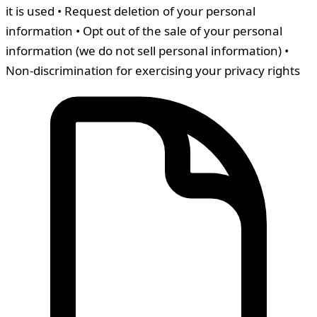
it is used • Request deletion of your personal
information • Opt out of the sale of your personal
information (we do not sell personal information) •
Non-discrimination for exercising your privacy rights