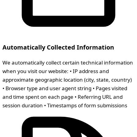
Automatically Collected Information
We automatically collect certain technical information
when you visit our website: • IP address and
approximate geographic location (city, state, country)
• Browser type and user agent string • Pages visited
and time spent on each page • Referring URL and
session duration • Timestamps of form submissions