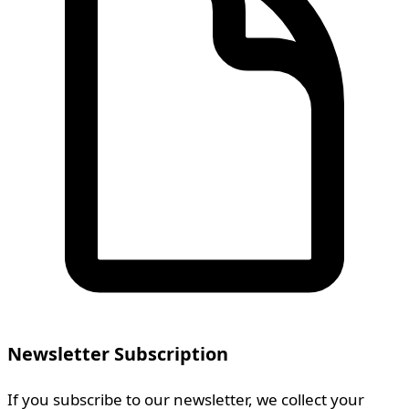
Newsletter Subscription
If you subscribe to our newsletter, we collect your