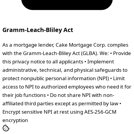
Gramm-Leach-Bliley Act
As a mortgage lender, Cake Mortgage Corp. complies
with the Gramm-Leach-Bliley Act (GLBA). We: • Provide
this privacy notice to all applicants • Implement
administrative, technical, and physical safeguards to
protect nonpublic personal information (NPI) • Limit
access to NPI to authorized employees who need it for
their job functions • Do not share NPI with non-
affiliated third parties except as permitted by law •
Encrypt sensitive NPI at rest using AES-256-GCM
encryption