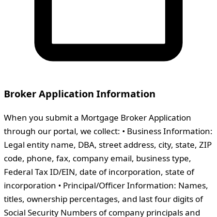
Broker Application Information
When you submit a Mortgage Broker Application
through our portal, we collect: • Business Information:
Legal entity name, DBA, street address, city, state, ZIP
code, phone, fax, company email, business type,
Federal Tax ID/EIN, date of incorporation, state of
incorporation • Principal/Officer Information: Names,
titles, ownership percentages, and last four digits of
Social Security Numbers of company principals and