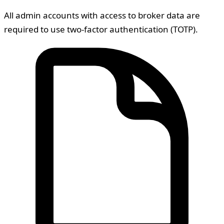
All admin accounts with access to broker data are
required to use two-factor authentication (TOTP).