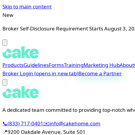
Skip to main content
New
Broker Self-Disclosure Requirement Starts August 3, 2
Products
Guidelines
Forms
Training
Marketing Hub
About
Broker Login
(opens in new tab)
Become a Partner
A dedicated team committed to providing top-notch whol
📞
(833) 717-0401
✉️
info@cakehome.com
📍
9200 Oakdale Avenue, Suite 501