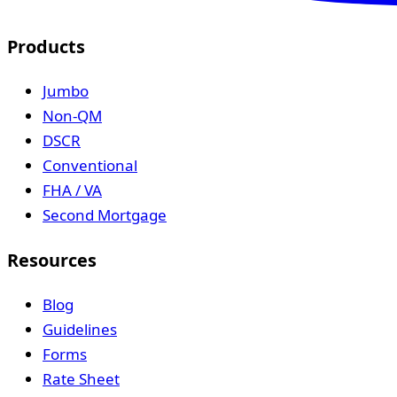
Products
Jumbo
Non-QM
DSCR
Conventional
FHA / VA
Second Mortgage
Resources
Blog
Guidelines
Forms
Rate Sheet