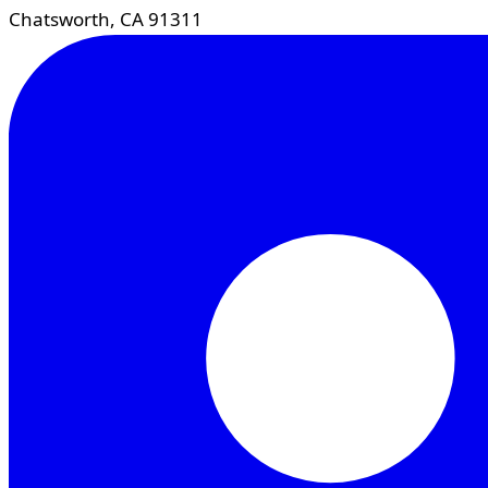
Chatsworth, CA 91311