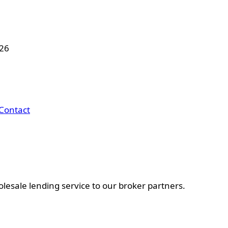
026
Contact
esale lending service to our broker partners.