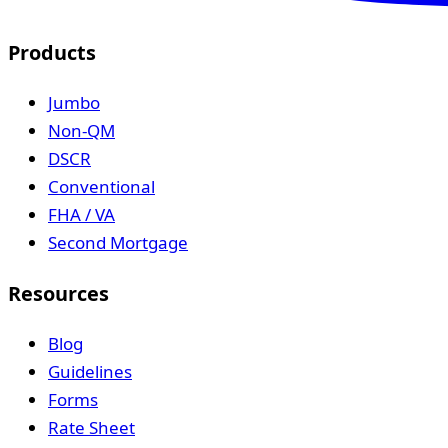
Products
Jumbo
Non-QM
DSCR
Conventional
FHA / VA
Second Mortgage
Resources
Blog
Guidelines
Forms
Rate Sheet