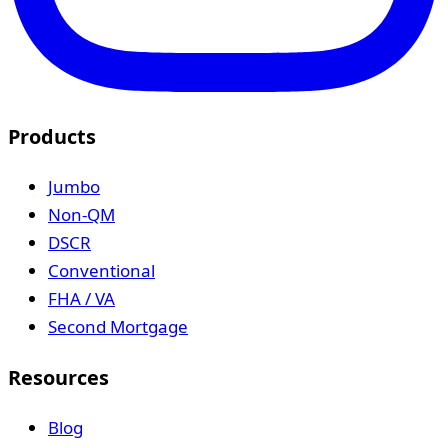
Products
Jumbo
Non-QM
DSCR
Conventional
FHA / VA
Second Mortgage
Resources
Blog