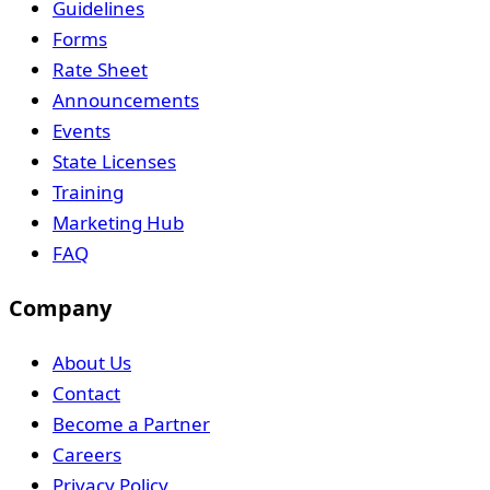
Guidelines
Forms
Rate Sheet
Announcements
Events
State Licenses
Training
Marketing Hub
FAQ
Company
About Us
Contact
Become a Partner
Careers
Privacy Policy