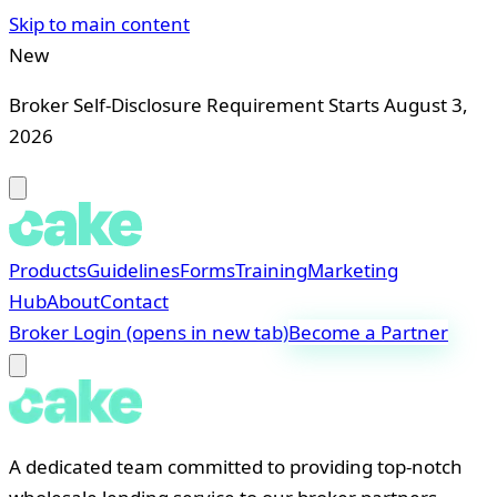
Skip to main content
New
Broker Self-Disclosure Requirement Starts August 3,
2026
Products
Guidelines
Forms
Training
Marketing
Hub
About
Contact
Broker Login
(opens in new tab)
Become a Partner
A dedicated team committed to providing top-notch