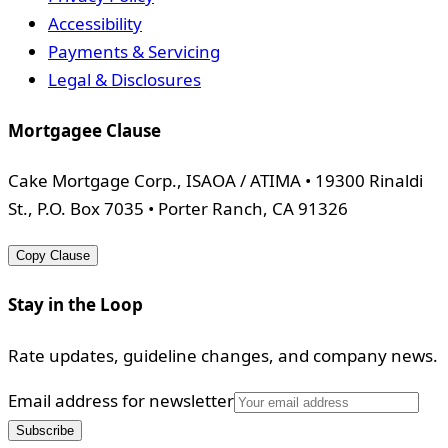
Accessibility
Payments & Servicing
Legal & Disclosures
Mortgagee Clause
Cake Mortgage Corp., ISAOA / ATIMA • 19300 Rinaldi
St., P.O. Box 7035 • Porter Ranch, CA 91326
Copy Clause
Stay in the Loop
Rate updates, guideline changes, and company news.
Email address for newsletter
Subscribe