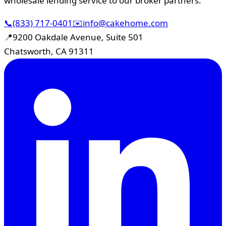
wholesale lending service to our broker partners.
📞
(833) 717-0401
✉️
info@cakehome.com
📍
9200 Oakdale Avenue, Suite 501
Chatsworth, CA 91311