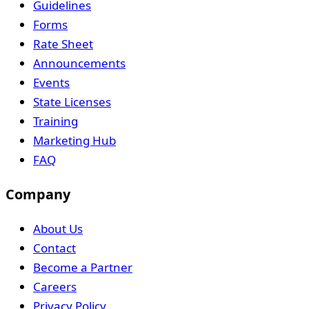
Guidelines
Forms
Rate Sheet
Announcements
Events
State Licenses
Training
Marketing Hub
FAQ
Company
About Us
Contact
Become a Partner
Careers
Privacy Policy