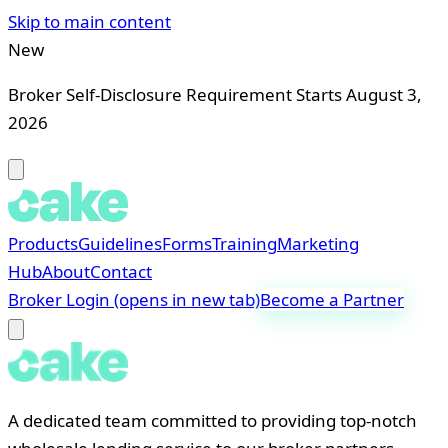
Skip to main content
New
Broker Self-Disclosure Requirement Starts August 3,
2026
Products
Guidelines
Forms
Training
Marketing
Hub
About
Contact
Broker Login
(opens in new tab)
Become a Partner
A dedicated team committed to providing top-notch