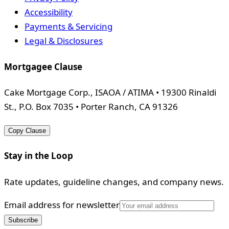
Accessibility
Payments & Servicing
Legal & Disclosures
Mortgagee Clause
Cake Mortgage Corp., ISAOA / ATIMA • 19300 Rinaldi
St., P.O. Box 7035 • Porter Ranch, CA 91326
Copy Clause
Stay in the Loop
Rate updates, guideline changes, and company news.
Email address for newsletter
Subscribe