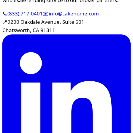
wholesale lending service to our broker partners.
📞
(833) 717-0401
✉️
info@cakehome.com
📍
9200 Oakdale Avenue, Suite 501
Chatsworth, CA 91311