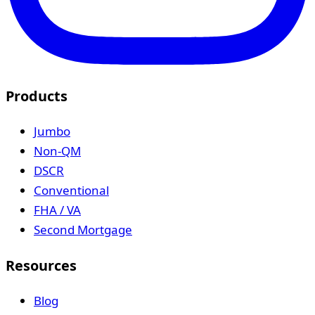
Products
Jumbo
Non-QM
DSCR
Conventional
FHA / VA
Second Mortgage
Resources
Blog