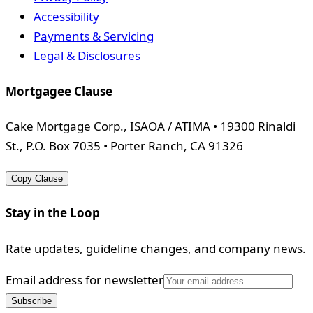
Accessibility
Payments & Servicing
Legal & Disclosures
Mortgagee Clause
Cake Mortgage Corp., ISAOA / ATIMA • 19300 Rinaldi
St., P.O. Box 7035 • Porter Ranch, CA 91326
Copy Clause
Stay in the Loop
Rate updates, guideline changes, and company news.
Email address for newsletter
Subscribe