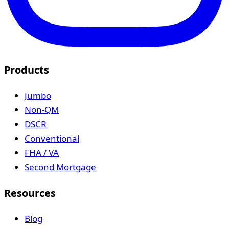
Products
Jumbo
Non-QM
DSCR
Conventional
FHA / VA
Second Mortgage
Resources
Blog