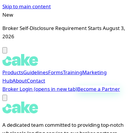
Skip to main content
New
Broker Self-Disclosure Requirement Starts August 3,
2026
Products
Guidelines
Forms
Training
Marketing
Hub
About
Contact
Broker Login
(opens in new tab)
Become a Partner
A dedicated team committed to providing top-notch