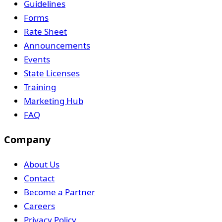
Guidelines
Forms
Rate Sheet
Announcements
Events
State Licenses
Training
Marketing Hub
FAQ
Company
About Us
Contact
Become a Partner
Careers
Privacy Policy