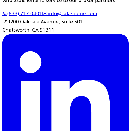
wholesale lending service to our broker partners.
📞
(833) 717-0401
✉️
info@cakehome.com
📍
9200 Oakdale Avenue, Suite 501
Chatsworth, CA 91311