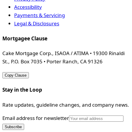
Accessibility
Payments & Servicing
Legal & Disclosures
Mortgagee Clause
Cake Mortgage Corp., ISAOA / ATIMA • 19300 Rinaldi
St., P.O. Box 7035 • Porter Ranch, CA 91326
Copy Clause
Stay in the Loop
Rate updates, guideline changes, and company news.
Email address for newsletter
Subscribe