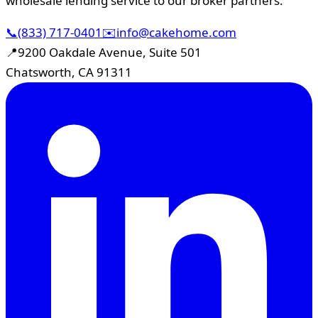
wholesale lending service to our broker partners.
📞
(833) 717-0401
✉️
info@cakehome.com
📍
9200 Oakdale Avenue, Suite 501
Chatsworth, CA 91311