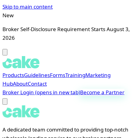
Skip to main content
New
Broker Self-Disclosure Requirement Starts August 3,
2026
Products
Guidelines
Forms
Training
Marketing
Hub
About
Contact
Broker Login
(opens in new tab)
Become a Partner
A dedicated team committed to providing top-notch