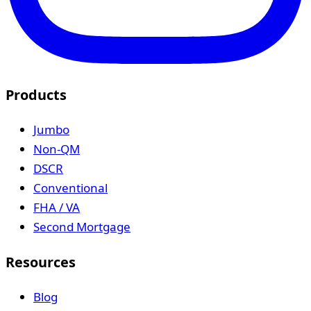
Products
Jumbo
Non-QM
DSCR
Conventional
FHA / VA
Second Mortgage
Resources
Blog