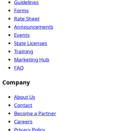
Guidelines
Forms
Rate Sheet
Announcements
Events
State Licenses
Training
Marketing Hub
FAQ
Company
About Us
Contact
Become a Partner
Careers
Privacy Policy