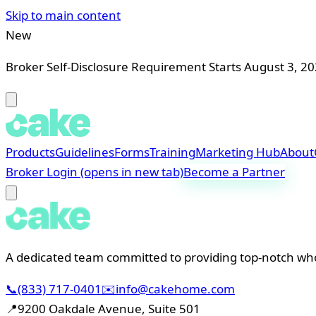
Skip to main content
New
Broker Self-Disclosure Requirement Starts August 3, 2
Products
Guidelines
Forms
Training
Marketing Hub
About
Broker Login
(opens in new tab)
Become a Partner
A dedicated team committed to providing top-notch whol
📞
(833) 717-0401
✉️
info@cakehome.com
📍
9200 Oakdale Avenue, Suite 501