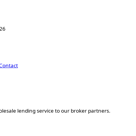
026
Contact
esale lending service to our broker partners.