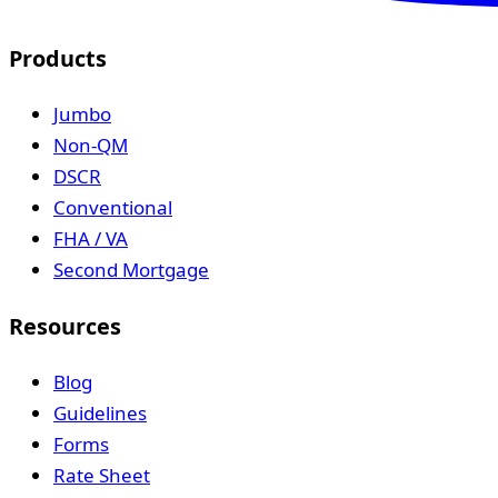
Products
Jumbo
Non-QM
DSCR
Conventional
FHA / VA
Second Mortgage
Resources
Blog
Guidelines
Forms
Rate Sheet