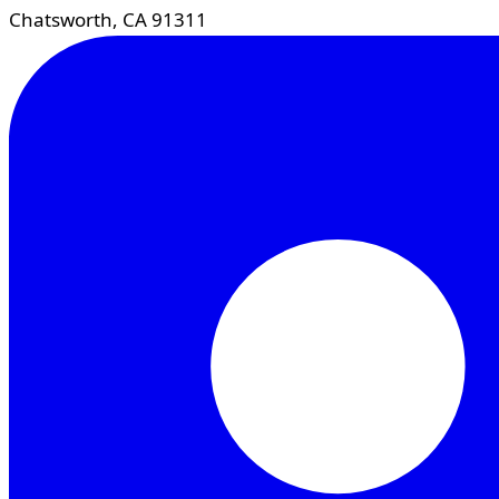
Chatsworth, CA 91311