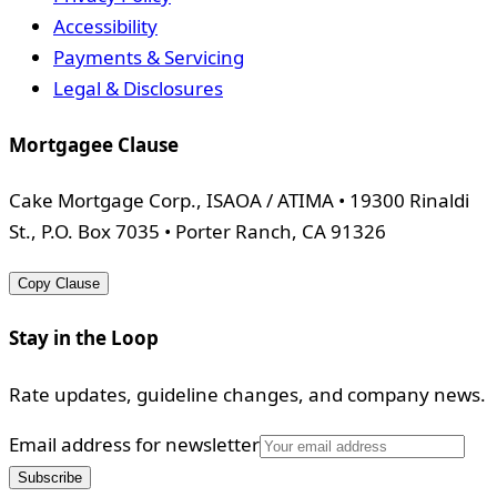
Accessibility
Payments & Servicing
Legal & Disclosures
Mortgagee Clause
Cake Mortgage Corp., ISAOA / ATIMA • 19300 Rinaldi
St., P.O. Box 7035 • Porter Ranch, CA 91326
Copy Clause
Stay in the Loop
Rate updates, guideline changes, and company news.
Email address for newsletter
Subscribe