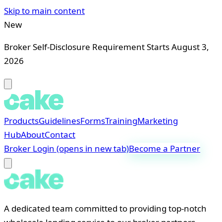
Skip to main content
New
Broker Self-Disclosure Requirement Starts August 3,
2026
Products
Guidelines
Forms
Training
Marketing
Hub
About
Contact
Broker Login
(opens in new tab)
Become a Partner
A dedicated team committed to providing top-notch