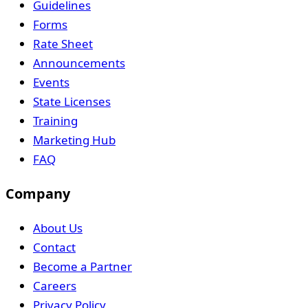
Guidelines
Forms
Rate Sheet
Announcements
Events
State Licenses
Training
Marketing Hub
FAQ
Company
About Us
Contact
Become a Partner
Careers
Privacy Policy