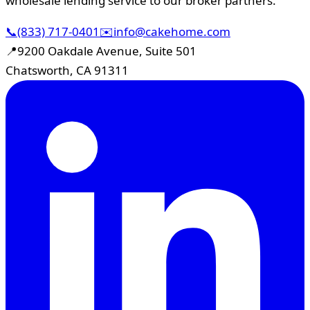
wholesale lending service to our broker partners.
📞
(833) 717-0401
✉️
info@cakehome.com
📍
9200 Oakdale Avenue, Suite 501
Chatsworth, CA 91311