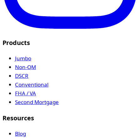
Products
Jumbo
Non-QM
DSCR
Conventional
FHA / VA
Second Mortgage
Resources
Blog