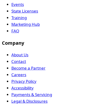
Events
State Licenses
Training
Marketing Hub
FAQ
Company
About Us
Contact
Become a Partner
Careers
Privacy Policy
Accessibility
Payments & Servicing
Legal & Disclosures