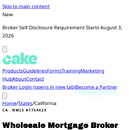
Skip to main content
New
Broker Self-Disclosure Requirement Starts August 3,
2026
Products
Guidelines
Forms
Training
Marketing
Hub
About
Contact
Broker Login
(opens in new tab)
Become a Partner
Home
/
States
/
California
CA
· NMLS #1734623
Wholesale Mortgage Broker