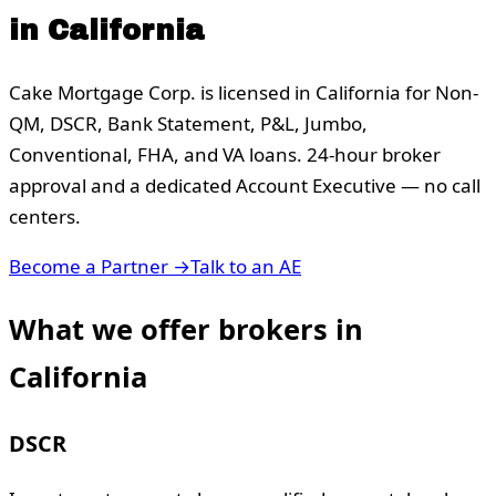
in
California
Cake Mortgage Corp. is licensed in
California
for Non-
QM, DSCR, Bank Statement, P&L, Jumbo,
Conventional, FHA, and VA loans. 24-hour broker
approval and a dedicated Account Executive — no call
centers.
Become a Partner →
Talk to an AE
What we offer brokers in
California
DSCR