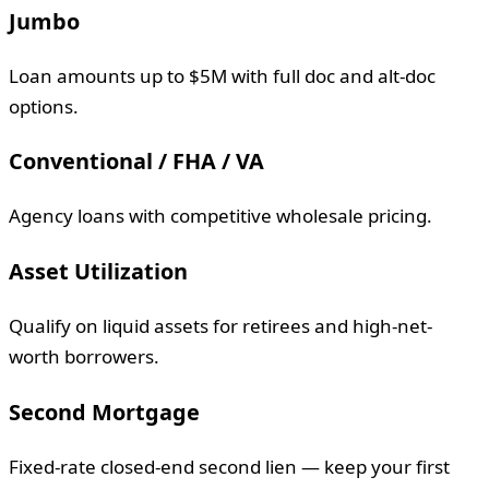
Jumbo
Loan amounts up to $5M with full doc and alt-doc
options.
Conventional / FHA / VA
Agency loans with competitive wholesale pricing.
Asset Utilization
Qualify on liquid assets for retirees and high-net-
worth borrowers.
Second Mortgage
Fixed-rate closed-end second lien — keep your first