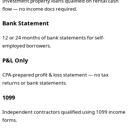
Investment property loans qualified on rental cash
flow — no income docs required.
Bank Statement
12 or 24 months of bank statements for self-
employed borrowers.
P&L Only
CPA-prepared profit & loss statement — no tax
returns or bank statements.
1099
Independent contractors qualified using 1099 income
forms.