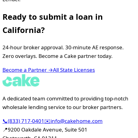
Ready to submit a loan in
California
?
24-hour broker approval. 30-minute AE response.
Zero overlays. Become a Cake partner today.
Become a Partner →
All State Licenses
A dedicated team committed to providing top-notch
wholesale lending service to our broker partners.
📞
(833) 717-0401
✉️
info@cakehome.com
📍
9200 Oakdale Avenue, Suite 501