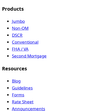
Products
Jumbo
Non-QM
DSCR
Conventional
FHA / VA
Second Mortgage
Resources
Blog
Guidelines
Forms
Rate Sheet
Announcements