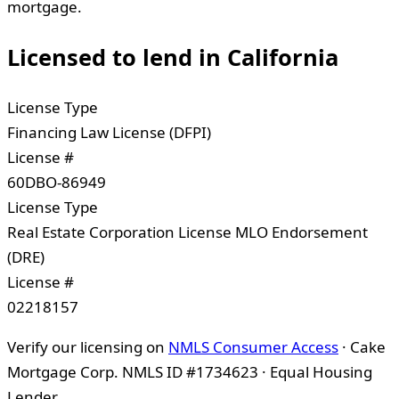
mortgage.
Licensed to lend in
California
License Type
Financing Law License (DFPI)
License #
60DBO-86949
License Type
Real Estate Corporation License MLO Endorsement
(DRE)
License #
02218157
Verify our licensing on
NMLS Consumer Access
· Cake
Mortgage Corp. NMLS ID #1734623 · Equal Housing
Lender.