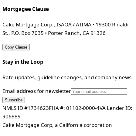
Mortgagee Clause
Cake Mortgage Corp., ISAOA / ATIMA • 19300 Rinaldi
St., P.O. Box 7035 • Porter Ranch, CA 91326
Copy Clause
Stay in the Loop
Rate updates, guideline changes, and company news.
Email address for newsletter
Subscribe
NMLS ID #1734623
FHA #: 01102-0000-4
VA Lender ID:
906889
Cake Mortgage Corp, a California corporation