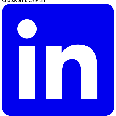
Chatsworth, CA 91311