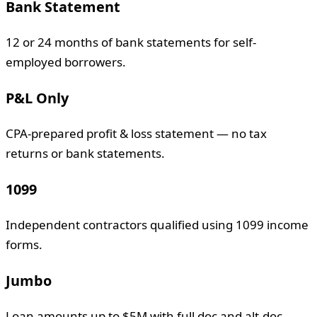
Bank Statement
12 or 24 months of bank statements for self-
employed borrowers.
P&L Only
CPA-prepared profit & loss statement — no tax
returns or bank statements.
1099
Independent contractors qualified using 1099 income
forms.
Jumbo
Loan amounts up to $5M with full doc and alt-doc