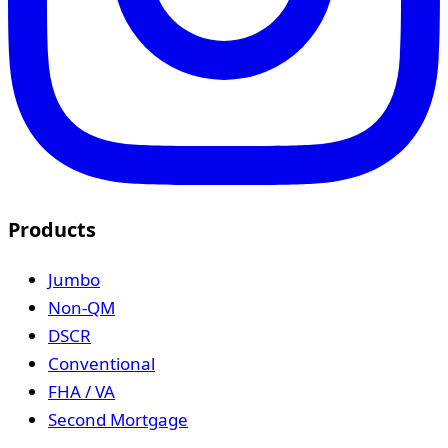
Products
Jumbo
Non-QM
DSCR
Conventional
FHA / VA
Second Mortgage