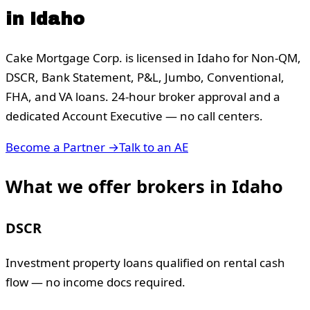
in
Idaho
Cake Mortgage Corp. is licensed in
Idaho
for Non-QM,
DSCR, Bank Statement, P&L, Jumbo, Conventional,
FHA, and VA loans. 24-hour broker approval and a
dedicated Account Executive — no call centers.
Become a Partner →
Talk to an AE
What we offer brokers in
Idaho
DSCR
Investment property loans qualified on rental cash
flow — no income docs required.