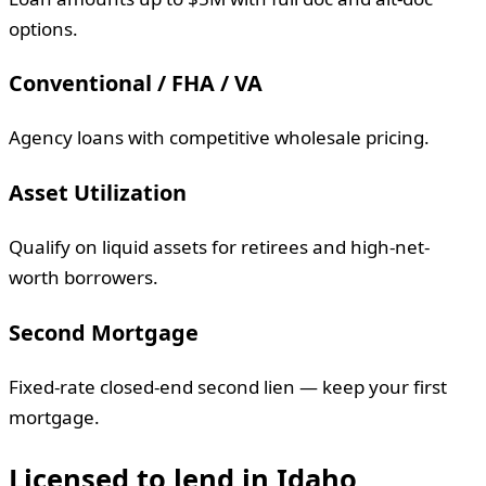
options.
Conventional / FHA / VA
Agency loans with competitive wholesale pricing.
Asset Utilization
Qualify on liquid assets for retirees and high-net-
worth borrowers.
Second Mortgage
Fixed-rate closed-end second lien — keep your first
mortgage.
Licensed to lend in
Idaho