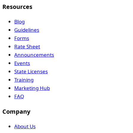
Resources
Blog
Guidelines
Forms
Rate Sheet
Announcements
Events
State Licenses
Training
Marketing Hub
FAQ
Company
About Us