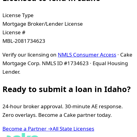
License Type
Mortgage Broker/Lender License
License #
MBL-2081734623
Verify our licensing on
NMLS Consumer Access
· Cake
Mortgage Corp. NMLS ID #1734623 · Equal Housing
Lender.
Ready to submit a loan in
Idaho
?
24-hour broker approval. 30-minute AE response.
Zero overlays. Become a Cake partner today.
Become a Partner →
All State Licenses