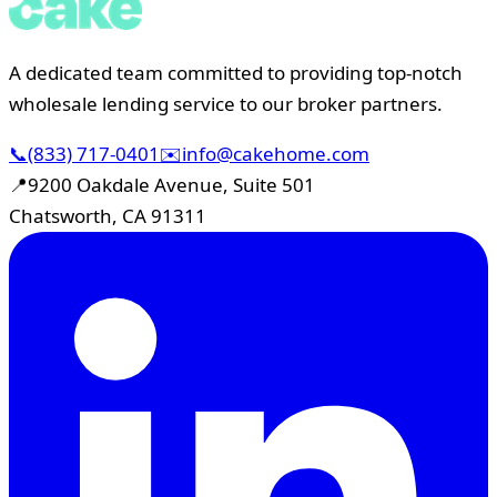
A dedicated team committed to providing top-notch
wholesale lending service to our broker partners.
📞
(833) 717-0401
✉️
info@cakehome.com
📍
9200 Oakdale Avenue, Suite 501
Chatsworth, CA 91311