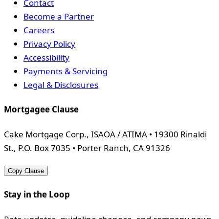
Contact
Become a Partner
Careers
Privacy Policy
Accessibility
Payments & Servicing
Legal & Disclosures
Mortgagee Clause
Cake Mortgage Corp., ISAOA / ATIMA • 19300 Rinaldi
St., P.O. Box 7035 • Porter Ranch, CA 91326
Copy Clause
Stay in the Loop