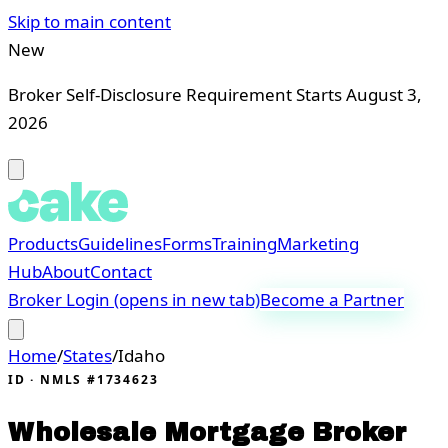
Skip to main content
New
Broker Self-Disclosure Requirement Starts August 3,
2026
Products
Guidelines
Forms
Training
Marketing
Hub
About
Contact
Broker Login
(opens in new tab)
Become a Partner
Home
/
States
/
Idaho
ID
· NMLS #1734623
Wholesale Mortgage Broker