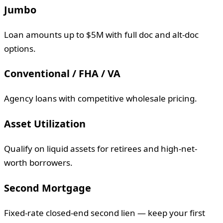
Jumbo
Loan amounts up to $5M with full doc and alt-doc
options.
Conventional / FHA / VA
Agency loans with competitive wholesale pricing.
Asset Utilization
Qualify on liquid assets for retirees and high-net-
worth borrowers.
Second Mortgage
Fixed-rate closed-end second lien — keep your first