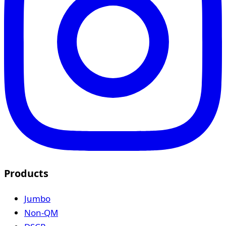
Products
Jumbo
Non-QM