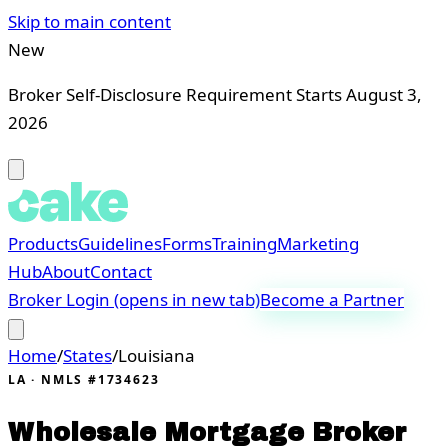
Skip to main content
New
Broker Self-Disclosure Requirement Starts August 3,
2026
Products
Guidelines
Forms
Training
Marketing
Hub
About
Contact
Broker Login
(opens in new tab)
Become a Partner
Home
/
States
/
Louisiana
LA
· NMLS #1734623
Wholesale Mortgage Broker