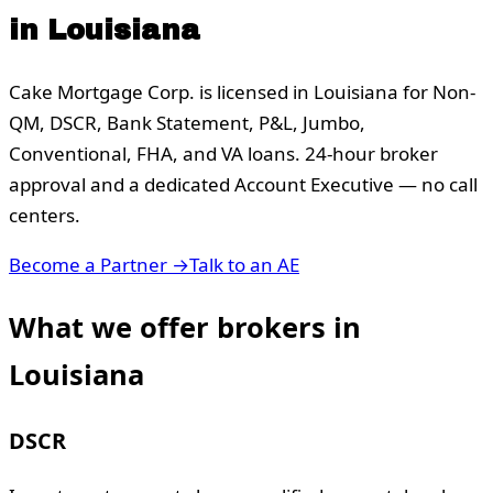
in
Louisiana
Cake Mortgage Corp. is licensed in
Louisiana
for Non-
QM, DSCR, Bank Statement, P&L, Jumbo,
Conventional, FHA, and VA loans. 24-hour broker
approval and a dedicated Account Executive — no call
centers.
Become a Partner →
Talk to an AE
What we offer brokers in
Louisiana
DSCR