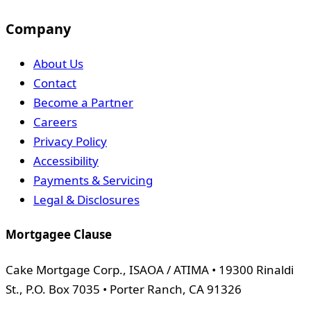
Company
About Us
Contact
Become a Partner
Careers
Privacy Policy
Accessibility
Payments & Servicing
Legal & Disclosures
Mortgagee Clause
Cake Mortgage Corp., ISAOA / ATIMA • 19300 Rinaldi
St., P.O. Box 7035 • Porter Ranch, CA 91326