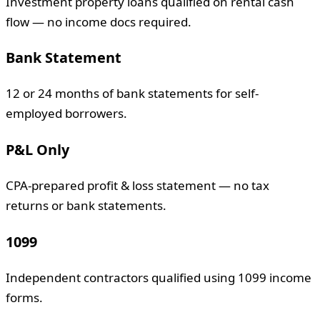
Investment property loans qualified on rental cash
flow — no income docs required.
Bank Statement
12 or 24 months of bank statements for self-
employed borrowers.
P&L Only
CPA-prepared profit & loss statement — no tax
returns or bank statements.
1099
Independent contractors qualified using 1099 income
forms.