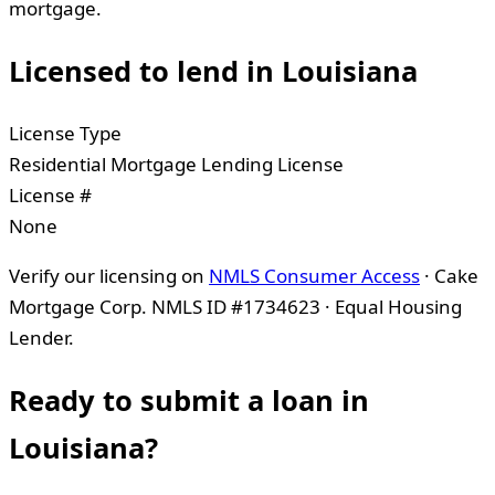
mortgage.
Licensed to lend in
Louisiana
License Type
Residential Mortgage Lending License
License #
None
Verify our licensing on
NMLS Consumer Access
· Cake
Mortgage Corp. NMLS ID #1734623 · Equal Housing
Lender.
Ready to submit a loan in
Louisiana
?