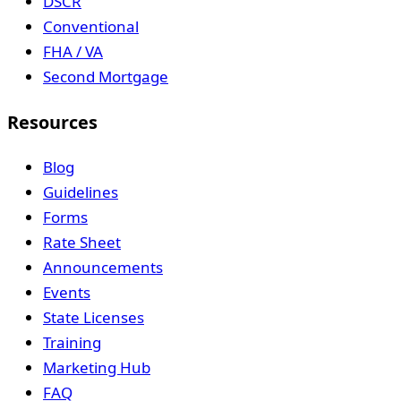
DSCR
Conventional
FHA / VA
Second Mortgage
Resources
Blog
Guidelines
Forms
Rate Sheet
Announcements
Events
State Licenses
Training
Marketing Hub
FAQ