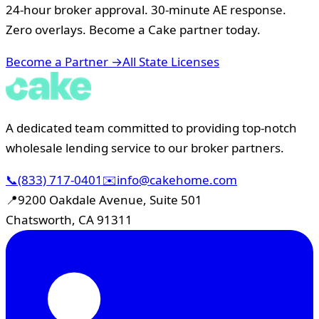
24-hour broker approval. 30-minute AE response.
Zero overlays. Become a Cake partner today.
Become a Partner →
All State Licenses
A dedicated team committed to providing top-notch
wholesale lending service to our broker partners.
📞
(833) 717-0401
✉️
info@cakehome.com
📍
9200 Oakdale Avenue, Suite 501
Chatsworth, CA 91311