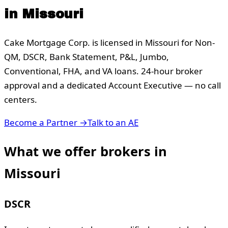
in
Missouri
Cake Mortgage Corp. is licensed in
Missouri
for Non-
QM, DSCR, Bank Statement, P&L, Jumbo,
Conventional, FHA, and VA loans. 24-hour broker
approval and a dedicated Account Executive — no call
centers.
Become a Partner →
Talk to an AE
What we offer brokers in
Missouri
DSCR