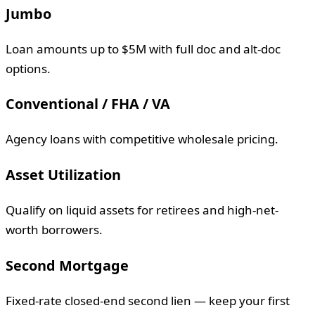
Jumbo
Loan amounts up to $5M with full doc and alt-doc
options.
Conventional / FHA / VA
Agency loans with competitive wholesale pricing.
Asset Utilization
Qualify on liquid assets for retirees and high-net-
worth borrowers.
Second Mortgage
Fixed-rate closed-end second lien — keep your first