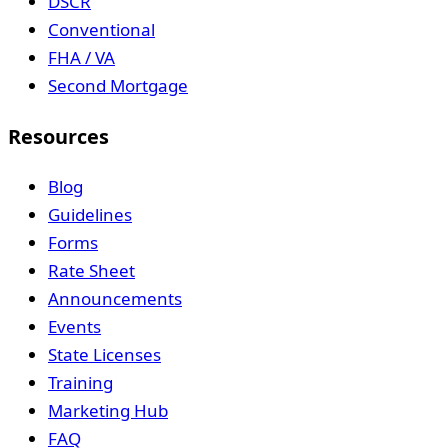
DSCR
Conventional
FHA / VA
Second Mortgage
Resources
Blog
Guidelines
Forms
Rate Sheet
Announcements
Events
State Licenses
Training
Marketing Hub
FAQ