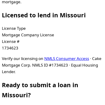
mortgage.
Licensed to lend in
Missouri
License Type
Mortgage Company License
License #
1734623
Verify our licensing on
NMLS Consumer Access
· Cake
Mortgage Corp. NMLS ID #1734623 · Equal Housing
Lender.
Ready to submit a loan in
Missouri
?