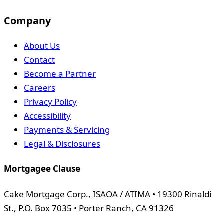
Company
About Us
Contact
Become a Partner
Careers
Privacy Policy
Accessibility
Payments & Servicing
Legal & Disclosures
Mortgagee Clause
Cake Mortgage Corp., ISAOA / ATIMA • 19300 Rinaldi
St., P.O. Box 7035 • Porter Ranch, CA 91326