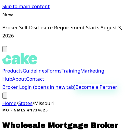
Skip to main content
New
Broker Self-Disclosure Requirement Starts August 3,
2026
Products
Guidelines
Forms
Training
Marketing
Hub
About
Contact
Broker Login
(opens in new tab)
Become a Partner
Home
/
States
/
Missouri
MO
· NMLS #1734623
Wholesale Mortgage Broker