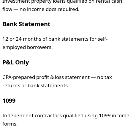
Investment property loans qualified on rental cash
flow — no income docs required.
Bank Statement
12 or 24 months of bank statements for self-
employed borrowers.
P&L Only
CPA-prepared profit & loss statement — no tax
returns or bank statements.
1099
Independent contractors qualified using 1099 income
forms.