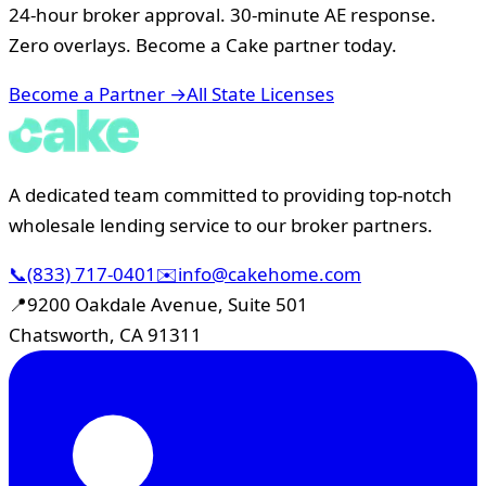
24-hour broker approval. 30-minute AE response.
Zero overlays. Become a Cake partner today.
Become a Partner →
All State Licenses
A dedicated team committed to providing top-notch
wholesale lending service to our broker partners.
📞
(833) 717-0401
✉️
info@cakehome.com
📍
9200 Oakdale Avenue, Suite 501
Chatsworth, CA 91311