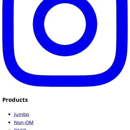
Products
Jumbo
Non-QM