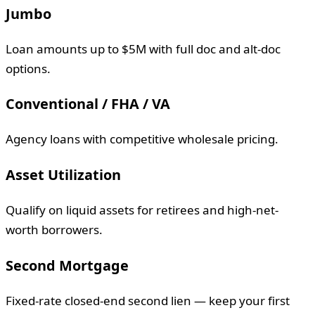
Jumbo
Loan amounts up to $5M with full doc and alt-doc
options.
Conventional / FHA / VA
Agency loans with competitive wholesale pricing.
Asset Utilization
Qualify on liquid assets for retirees and high-net-
worth borrowers.
Second Mortgage
Fixed-rate closed-end second lien — keep your first