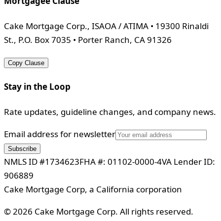
Mortgagee Clause
Cake Mortgage Corp., ISAOA / ATIMA • 19300 Rinaldi
St., P.O. Box 7035 • Porter Ranch, CA 91326
Copy Clause
Stay in the Loop
Rate updates, guideline changes, and company news.
Email address for newsletter
Subscribe
NMLS ID #1734623
FHA #: 01102-0000-4
VA Lender ID:
906889
Cake Mortgage Corp, a California corporation
©
2026
Cake Mortgage Corp. All rights reserved.