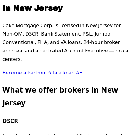
in
New Jersey
Cake Mortgage Corp. is licensed in
New Jersey
for
Non-QM, DSCR, Bank Statement, P&L, Jumbo,
Conventional, FHA, and VA loans. 24-hour broker
approval and a dedicated Account Executive — no call
centers.
Become a Partner →
Talk to an AE
What we offer brokers in
New
Jersey
DSCR