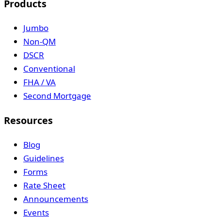
Products
Jumbo
Non-QM
DSCR
Conventional
FHA / VA
Second Mortgage
Resources
Blog
Guidelines
Forms
Rate Sheet
Announcements
Events