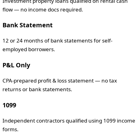
Investment property loans qualified on rental cash
flow — no income docs required.
Bank Statement
12 or 24 months of bank statements for self-
employed borrowers.
P&L Only
CPA-prepared profit & loss statement — no tax
returns or bank statements.
1099
Independent contractors qualified using 1099 income
forms.