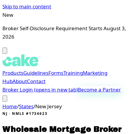
Skip to main content
New
Broker Self-Disclosure Requirement Starts August 3,
2026
Products
Guidelines
Forms
Training
Marketing
Hub
About
Contact
Broker Login
(opens in new tab)
Become a Partner
Home
/
States
/
New Jersey
NJ
· NMLS #1734623
Wholesale Mortgage Broker