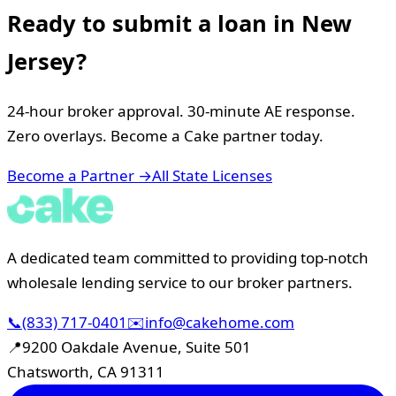
Ready to submit a loan in
New
Jersey
?
24-hour broker approval. 30-minute AE response.
Zero overlays. Become a Cake partner today.
Become a Partner →
All State Licenses
A dedicated team committed to providing top-notch
wholesale lending service to our broker partners.
📞
(833) 717-0401
✉️
info@cakehome.com
📍
9200 Oakdale Avenue, Suite 501
Chatsworth, CA 91311