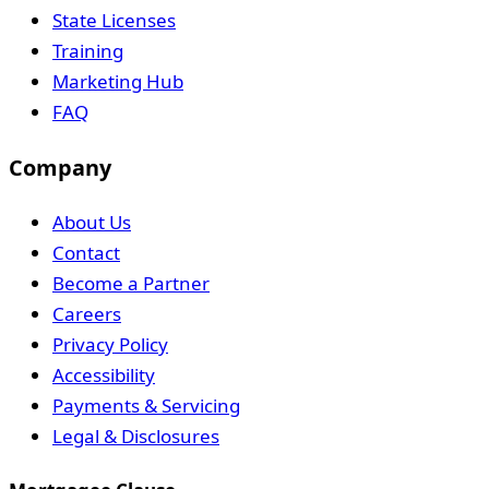
State Licenses
Training
Marketing Hub
FAQ
Company
About Us
Contact
Become a Partner
Careers
Privacy Policy
Accessibility
Payments & Servicing
Legal & Disclosures