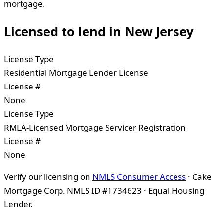
mortgage.
Licensed to lend in
New Jersey
License Type
Residential Mortgage Lender License
License #
None
License Type
RMLA-Licensed Mortgage Servicer Registration
License #
None
Verify our licensing on
NMLS Consumer Access
· Cake
Mortgage Corp. NMLS ID #1734623 · Equal Housing
Lender.