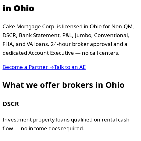
in
Ohio
Cake Mortgage Corp. is licensed in
Ohio
for Non-QM,
DSCR, Bank Statement, P&L, Jumbo, Conventional,
FHA, and VA loans. 24-hour broker approval and a
dedicated Account Executive — no call centers.
Become a Partner →
Talk to an AE
What we offer brokers in
Ohio
DSCR
Investment property loans qualified on rental cash
flow — no income docs required.