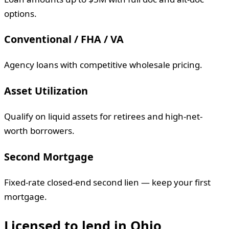
options.
Conventional / FHA / VA
Agency loans with competitive wholesale pricing.
Asset Utilization
Qualify on liquid assets for retirees and high-net-
worth borrowers.
Second Mortgage
Fixed-rate closed-end second lien — keep your first
mortgage.
Licensed to lend in
Ohio