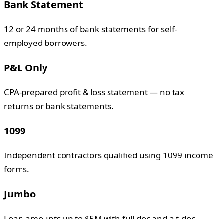
Bank Statement
12 or 24 months of bank statements for self-
employed borrowers.
P&L Only
CPA-prepared profit & loss statement — no tax
returns or bank statements.
1099
Independent contractors qualified using 1099 income
forms.
Jumbo
Loan amounts up to $5M with full doc and alt-doc