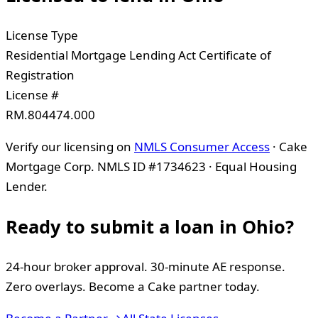
License Type
Residential Mortgage Lending Act Certificate of
Registration
License #
RM.804474.000
Verify our licensing on
NMLS Consumer Access
· Cake
Mortgage Corp. NMLS ID #1734623 · Equal Housing
Lender.
Ready to submit a loan in
Ohio
?
24-hour broker approval. 30-minute AE response.
Zero overlays. Become a Cake partner today.