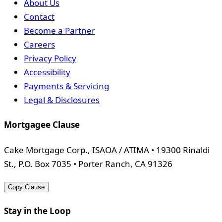
About Us
Contact
Become a Partner
Careers
Privacy Policy
Accessibility
Payments & Servicing
Legal & Disclosures
Mortgagee Clause
Cake Mortgage Corp., ISAOA / ATIMA • 19300 Rinaldi
St., P.O. Box 7035 • Porter Ranch, CA 91326
Copy Clause
Stay in the Loop