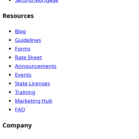
Resources
Blog
Guidelines
Forms
Rate Sheet
Announcements
Events
State Licenses
Training
Marketing Hub
FAQ
Company