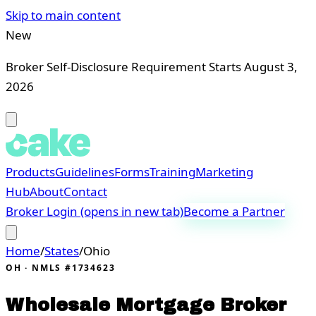
Skip to main content
New
Broker Self-Disclosure Requirement Starts August 3,
2026
Products
Guidelines
Forms
Training
Marketing
Hub
About
Contact
Broker Login
(opens in new tab)
Become a Partner
Home
/
States
/
Ohio
OH
· NMLS #1734623
Wholesale Mortgage Broker