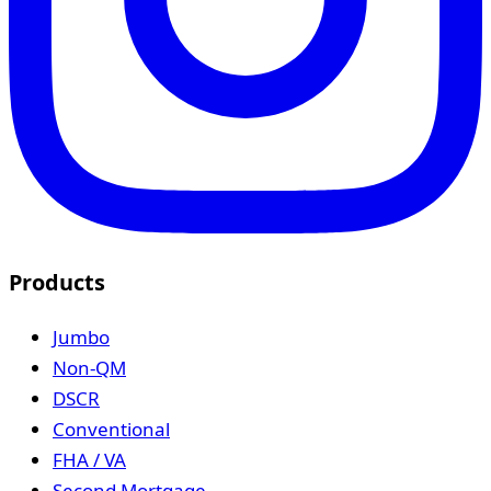
Products
Jumbo
Non-QM
DSCR
Conventional
FHA / VA
Second Mortgage