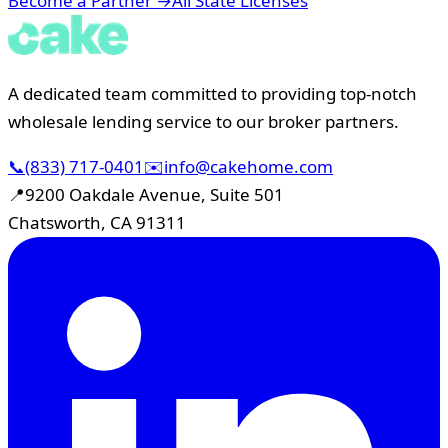
Become a Partner →
All State Licenses
A dedicated team committed to providing top-notch
wholesale lending service to our broker partners.
📞
(833) 717-0401
✉️
info@cakehome.com
📍
9200 Oakdale Avenue, Suite 501
Chatsworth, CA 91311