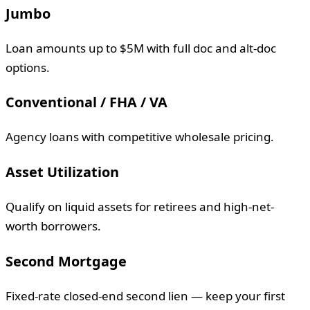
Jumbo
Loan amounts up to $5M with full doc and alt-doc
options.
Conventional / FHA / VA
Agency loans with competitive wholesale pricing.
Asset Utilization
Qualify on liquid assets for retirees and high-net-
worth borrowers.
Second Mortgage
Fixed-rate closed-end second lien — keep your first