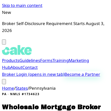
Skip to main content
New
Broker Self-Disclosure Requirement Starts August 3,
2026
Products
Guidelines
Forms
Training
Marketing
Hub
About
Contact
Broker Login
(opens in new tab)
Become a Partner
Home
/
States
/
Pennsylvania
PA
· NMLS #1734623
Wholesale Mortgage Broker