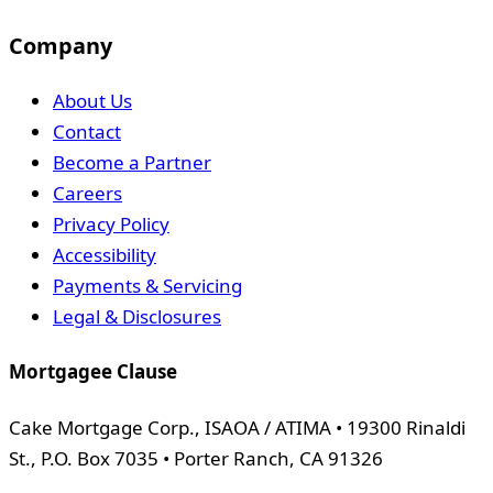
Company
About Us
Contact
Become a Partner
Careers
Privacy Policy
Accessibility
Payments & Servicing
Legal & Disclosures
Mortgagee Clause
Cake Mortgage Corp., ISAOA / ATIMA • 19300 Rinaldi
St., P.O. Box 7035 • Porter Ranch, CA 91326