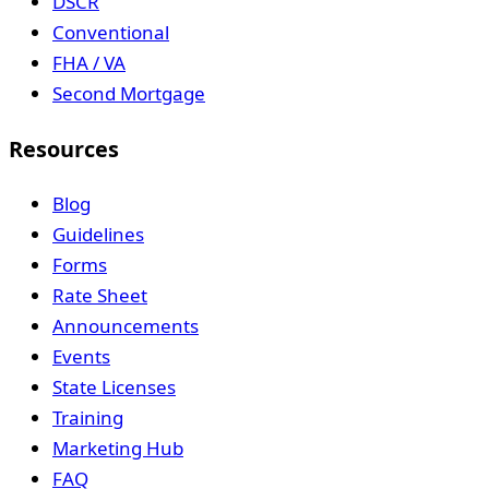
DSCR
Conventional
FHA / VA
Second Mortgage
Resources
Blog
Guidelines
Forms
Rate Sheet
Announcements
Events
State Licenses
Training
Marketing Hub
FAQ