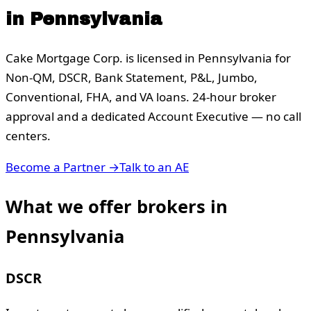
in
Pennsylvania
Cake Mortgage Corp. is licensed in
Pennsylvania
for
Non-QM, DSCR, Bank Statement, P&L, Jumbo,
Conventional, FHA, and VA loans. 24-hour broker
approval and a dedicated Account Executive — no call
centers.
Become a Partner →
Talk to an AE
What we offer brokers in
Pennsylvania
DSCR