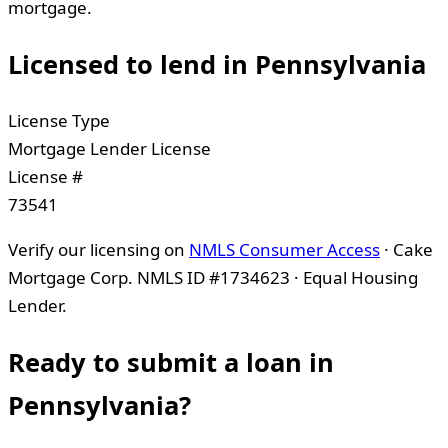
mortgage.
Licensed to lend in
Pennsylvania
License Type
Mortgage Lender License
License #
73541
Verify our licensing on
NMLS Consumer Access
· Cake
Mortgage Corp. NMLS ID #1734623 · Equal Housing
Lender.
Ready to submit a loan in
Pennsylvania
?