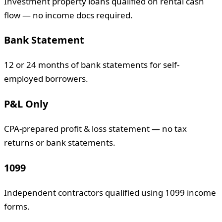
Investment property loans qualified on rental cash
flow — no income docs required.
Bank Statement
12 or 24 months of bank statements for self-
employed borrowers.
P&L Only
CPA-prepared profit & loss statement — no tax
returns or bank statements.
1099
Independent contractors qualified using 1099 income
forms.