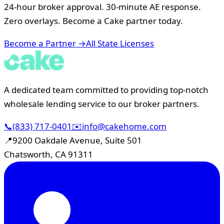
24-hour broker approval. 30-minute AE response.
Zero overlays. Become a Cake partner today.
Become a Partner →
All State Licenses
A dedicated team committed to providing top-notch
wholesale lending service to our broker partners.
📞
(833) 717-0401
✉️
info@cakehome.com
📍
9200 Oakdale Avenue, Suite 501
Chatsworth, CA 91311