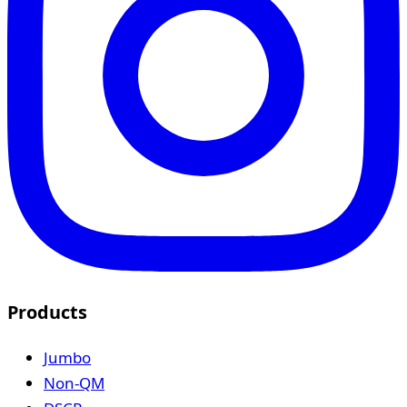
Products
Jumbo
Non-QM