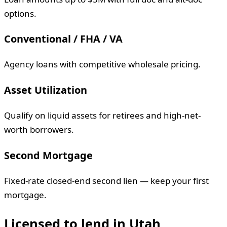
options.
Conventional / FHA / VA
Agency loans with competitive wholesale pricing.
Asset Utilization
Qualify on liquid assets for retirees and high-net-
worth borrowers.
Second Mortgage
Fixed-rate closed-end second lien — keep your first
mortgage.
Licensed to lend in
Utah