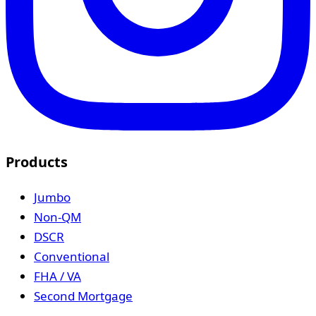
Products
Jumbo
Non-QM
DSCR
Conventional
FHA / VA
Second Mortgage