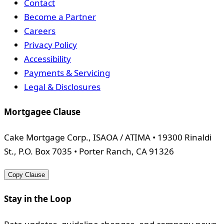
Contact
Become a Partner
Careers
Privacy Policy
Accessibility
Payments & Servicing
Legal & Disclosures
Mortgagee Clause
Cake Mortgage Corp., ISAOA / ATIMA • 19300 Rinaldi
St., P.O. Box 7035 • Porter Ranch, CA 91326
Copy Clause
Stay in the Loop