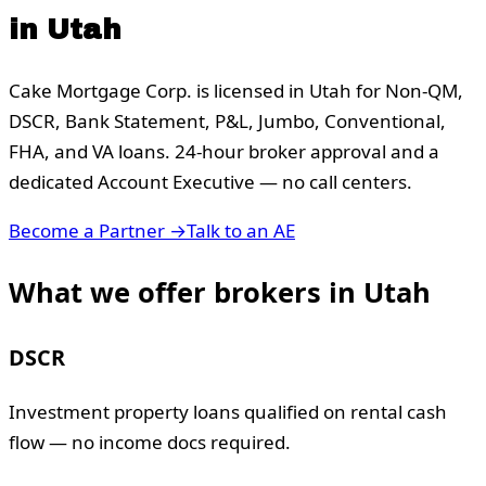
in
Utah
Cake Mortgage Corp. is licensed in
Utah
for Non-QM,
DSCR, Bank Statement, P&L, Jumbo, Conventional,
FHA, and VA loans. 24-hour broker approval and a
dedicated Account Executive — no call centers.
Become a Partner →
Talk to an AE
What we offer brokers in
Utah
DSCR
Investment property loans qualified on rental cash
flow — no income docs required.