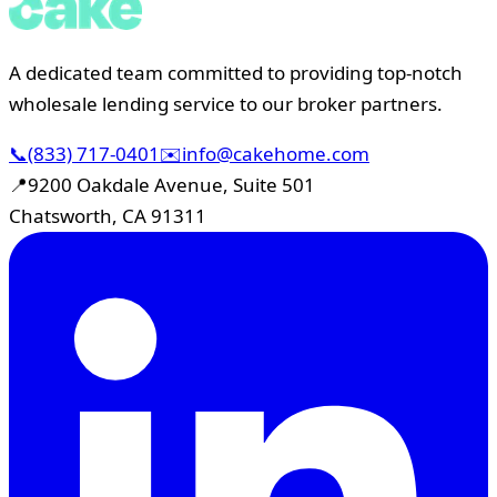
A dedicated team committed to providing top-notch
wholesale lending service to our broker partners.
📞
(833) 717-0401
✉️
info@cakehome.com
📍
9200 Oakdale Avenue, Suite 501
Chatsworth, CA 91311