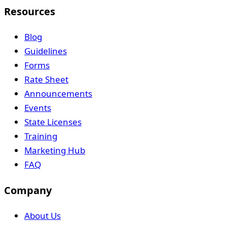
Resources
Blog
Guidelines
Forms
Rate Sheet
Announcements
Events
State Licenses
Training
Marketing Hub
FAQ
Company
About Us