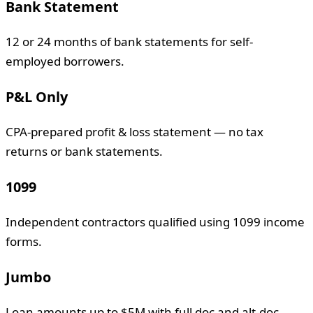
Bank Statement
12 or 24 months of bank statements for self-
employed borrowers.
P&L Only
CPA-prepared profit & loss statement — no tax
returns or bank statements.
1099
Independent contractors qualified using 1099 income
forms.
Jumbo
Loan amounts up to $5M with full doc and alt-doc