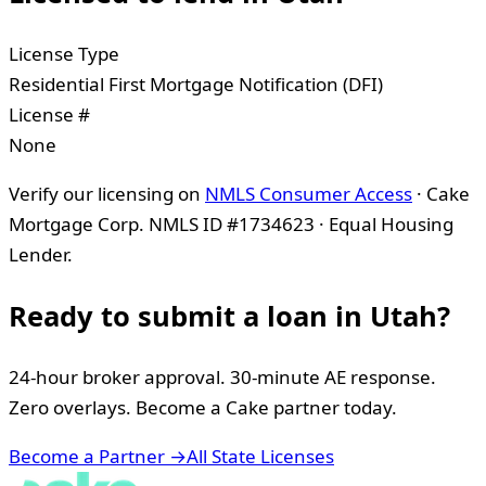
License Type
Residential First Mortgage Notification (DFI)
License #
None
Verify our licensing on
NMLS Consumer Access
· Cake
Mortgage Corp. NMLS ID #1734623 · Equal Housing
Lender.
Ready to submit a loan in
Utah
?
24-hour broker approval. 30-minute AE response.
Zero overlays. Become a Cake partner today.
Become a Partner →
All State Licenses