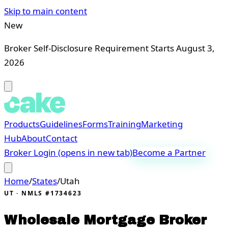
Skip to main content
New
Broker Self-Disclosure Requirement Starts August 3,
2026
Products
Guidelines
Forms
Training
Marketing
Hub
About
Contact
Broker Login
(opens in new tab)
Become a Partner
Home
/
States
/
Utah
UT
· NMLS #1734623
Wholesale Mortgage Broker