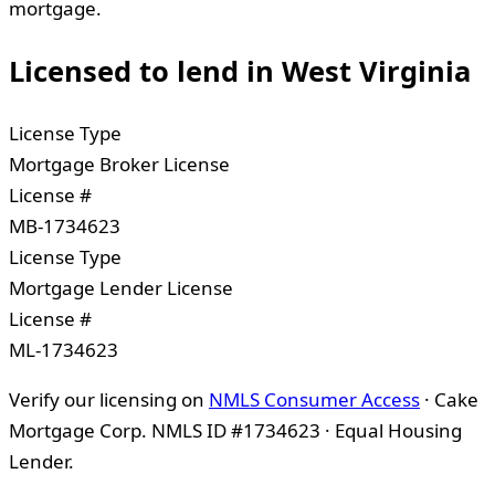
mortgage.
Licensed to lend in
West Virginia
License Type
Mortgage Broker License
License #
MB-1734623
License Type
Mortgage Lender License
License #
ML-1734623
Verify our licensing on
NMLS Consumer Access
· Cake
Mortgage Corp. NMLS ID #1734623 · Equal Housing
Lender.