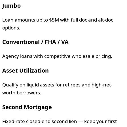
Jumbo
Loan amounts up to $5M with full doc and alt-doc
options.
Conventional / FHA / VA
Agency loans with competitive wholesale pricing.
Asset Utilization
Qualify on liquid assets for retirees and high-net-
worth borrowers.
Second Mortgage
Fixed-rate closed-end second lien — keep your first