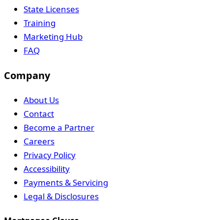
State Licenses
Training
Marketing Hub
FAQ
Company
About Us
Contact
Become a Partner
Careers
Privacy Policy
Accessibility
Payments & Servicing
Legal & Disclosures