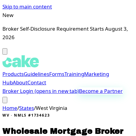
Skip to main content
New
Broker Self-Disclosure Requirement Starts August 3,
2026
Products
Guidelines
Forms
Training
Marketing
Hub
About
Contact
Broker Login
(opens in new tab)
Become a Partner
Home
/
States
/
West Virginia
WV
· NMLS #1734623
Wholesale Mortgage Broker