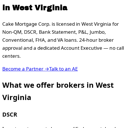
in
West Virginia
Cake Mortgage Corp. is licensed in
West Virginia
for
Non-QM, DSCR, Bank Statement, P&L, Jumbo,
Conventional, FHA, and VA loans. 24-hour broker
approval and a dedicated Account Executive — no call
centers.
Become a Partner →
Talk to an AE
What we offer brokers in
West
Virginia
DSCR