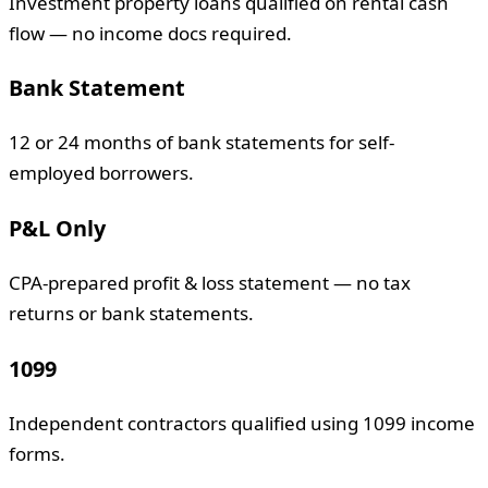
Investment property loans qualified on rental cash
flow — no income docs required.
Bank Statement
12 or 24 months of bank statements for self-
employed borrowers.
P&L Only
CPA-prepared profit & loss statement — no tax
returns or bank statements.
1099
Independent contractors qualified using 1099 income
forms.