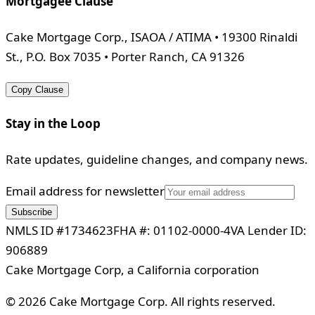
Mortgagee Clause
Cake Mortgage Corp., ISAOA / ATIMA • 19300 Rinaldi
St., P.O. Box 7035 • Porter Ranch, CA 91326
Copy Clause
Stay in the Loop
Rate updates, guideline changes, and company news.
Email address for newsletter
Subscribe
NMLS ID #1734623
FHA #: 01102-0000-4
VA Lender ID:
906889
Cake Mortgage Corp, a California corporation
©
2026
Cake Mortgage Corp. All rights reserved.