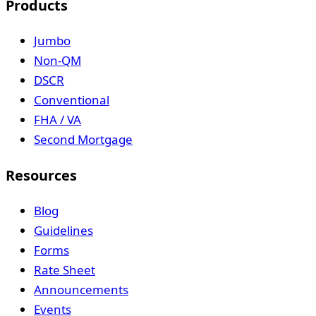
Products
Jumbo
Non-QM
DSCR
Conventional
FHA / VA
Second Mortgage
Resources
Blog
Guidelines
Forms
Rate Sheet
Announcements
Events