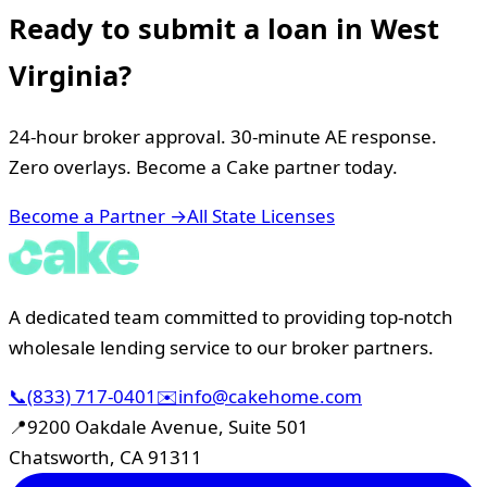
Ready to submit a loan in
West
Virginia
?
24-hour broker approval. 30-minute AE response.
Zero overlays. Become a Cake partner today.
Become a Partner →
All State Licenses
A dedicated team committed to providing top-notch
wholesale lending service to our broker partners.
📞
(833) 717-0401
✉️
info@cakehome.com
📍
9200 Oakdale Avenue, Suite 501
Chatsworth, CA 91311